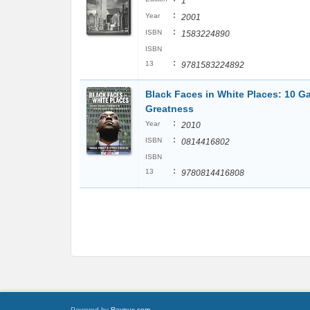
1
:
Year
2001
:
ISBN
1583224890
ISBN
:
13
9781583224892
Black Faces in White Places: 10 
Greatness
:
Year
2010
:
ISBN
0814416802
ISBN
:
13
9780814416808
Powered by
Raynux.com