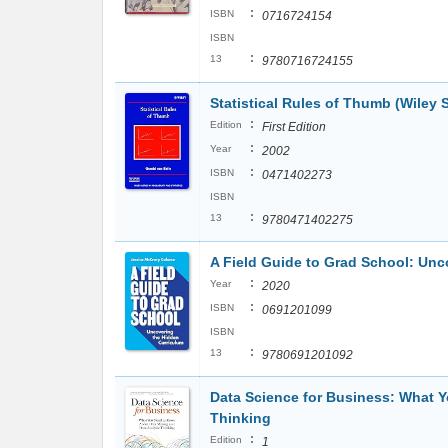
:
ISBN
0716724154
ISBN
:
13
9780716724155
Statistical Rules of Thumb (Wiley S
:
Edition
First Edition
:
Year
2002
:
ISBN
0471402273
ISBN
:
13
9780471402275
A Field Guide to Grad School: Unco
:
Year
2020
:
ISBN
0691201099
ISBN
:
13
9780691201092
Data Science for Business: What 
Thinking
:
Edition
1