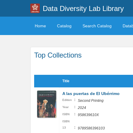
Data Diversity Lab Library
Home
Catalog
Search Catalog
Data
Top Collections
Title
A las puertas de El Ubérrimo
:
Edition
Second Printing
:
Year
2024
:
ISBN
958639610X
ISBN
:
13
9789586396103