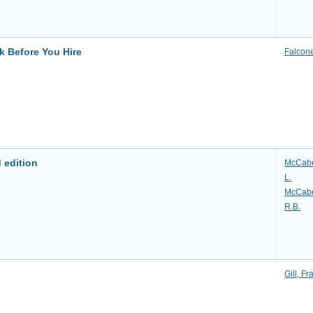
k Before You Hire
Falcone
 edition
McCabe
L.
McCabe
R.B.
Gill, Fr