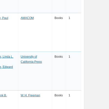
, Paul
AMACOM
Books
1
, Linda L.
University of
Books
1
California Press
, Edward
ank B.
W. H. Freeman
Books
1