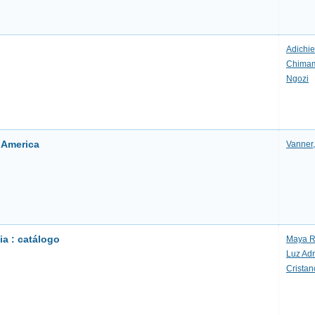
Adichie
Chima
Ngozi
h America
Vanner,
a : catálogo
Maya R
Luz Ad
Cristan