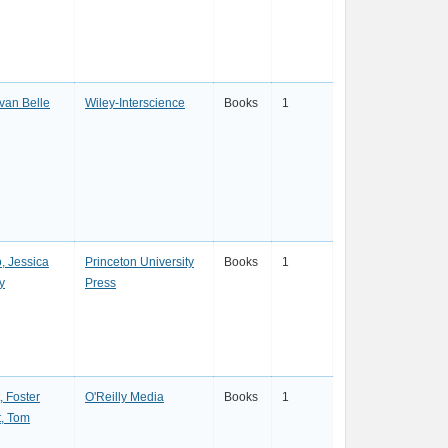
van Belle
Wiley-Interscience
Books
1
, Jessica
Princeton University
Books
1
y
Press
, Foster
O'Reilly Media
Books
1
t, Tom