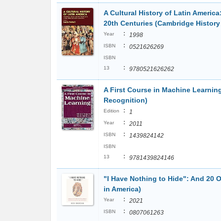
A Cultural History of Latin America
20th Centuries (Cambridge History 
:
Year
1998
:
ISBN
0521626269
ISBN
:
13
9780521626262
A First Course in Machine Learnin
Recognition)
:
Edition
1
:
Year
2011
:
ISBN
1439824142
ISBN
:
13
9781439824146
"I Have Nothing to Hide": And 20 
in America)
:
Year
2021
:
ISBN
0807061263