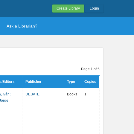
Create Library
Login
Ask a Librarian?
Page 1 of 5
s/Editors
Publisher
Type
Copies
 Iván;
DEBATE
Books
1
Jorge