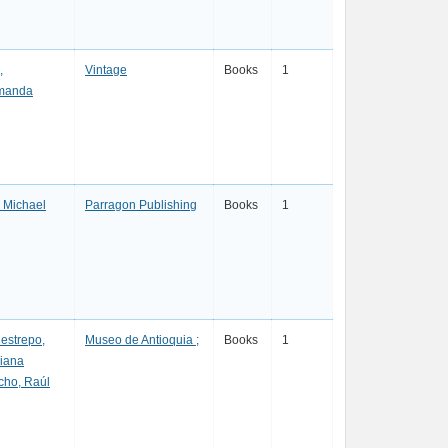
,
Vintage
Books
1
manda
 Michael
Parragon Publishing
Books
1
estrepo,
Museo de Antioquia ;
Books
1
riana
cho, Raúl