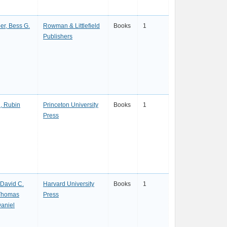
er, Bess G.
Rowman & Littlefield
Books
1
Publishers
, Rubin
Princeton University
Books
1
Press
 David C.
Harvard University
Books
1
Thomas
Press
aniel