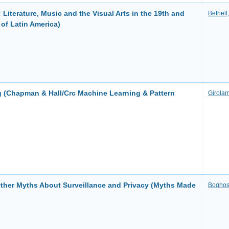
: Literature, Music and the Visual Arts in the 19th and
Bethell
of Latin America)
g (Chapman & Hall/Crc Machine Learning & Pattern
Girolam
Other Myths About Surveillance and Privacy (Myths Made
Boghos