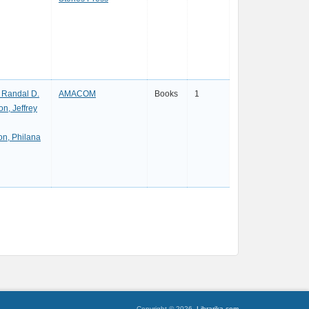
, Randal D.
AMACOM
Books
1
n, Jeffrey
on, Philana
Copyright © 2026,
Librarika.com