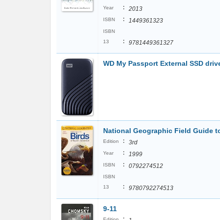
:
Year
2013
:
ISBN
1449361323
ISBN
:
13
9781449361327
WD My Passport External SSD driv
National Geographic Field Guide t
:
Edition
3rd
:
Year
1999
:
ISBN
0792274512
ISBN
:
13
9780792274513
9-11
:
Edition