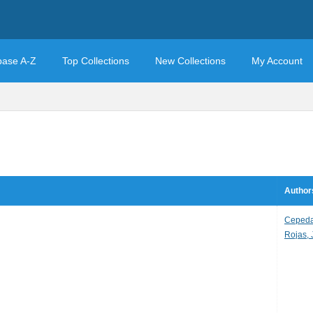
base A-Z
Top Collections
New Collections
My Account
Author
Cepeda,
Rojas, 