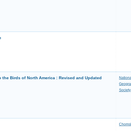
e
o the Birds of North America : Revised and Updated
Nationa
Geogra
Society
Choms