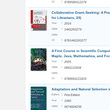
:
13
9789589112274
Collaborative Grant-Seeking: A Pra
for Librarians, 24)
:
Year
2016
:
ISBN
144226327X
ISBN
:
13
9781442263277
A First Course in Scientific Comp
Maple, Java, Mathematica, and For
:
Year
2005
:
ISBN
0691121834
ISBN
:
13
9780691121833
Adaptation and Natural Selection
:
Edition
First Edition
:
Year
1995
:
ISBN
0674004256