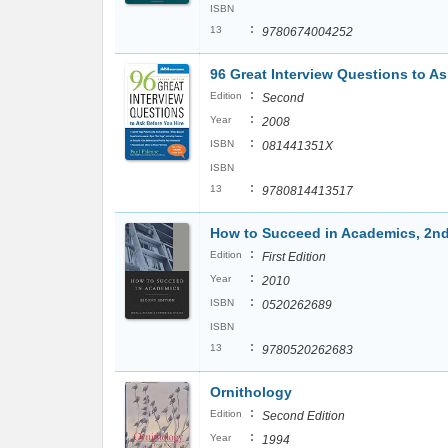
ISBN
:
13
9780674004252
96 Great Interview Questions to As
:
Edition
Second
:
Year
2008
:
ISBN
081441351X
ISBN
:
13
9780814413517
How to Succeed in Academics, 2nd
:
Edition
First Edition
:
Year
2010
:
ISBN
0520262689
ISBN
:
13
9780520262683
Ornithology
:
Edition
Second Edition
:
Year
1994