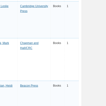
, Leslie
Cambridge University
Books
1
Press
i, Mark
Chapman and
Books
1
Hall/CRC
ian, Heidi
Beacon Press
Books
1