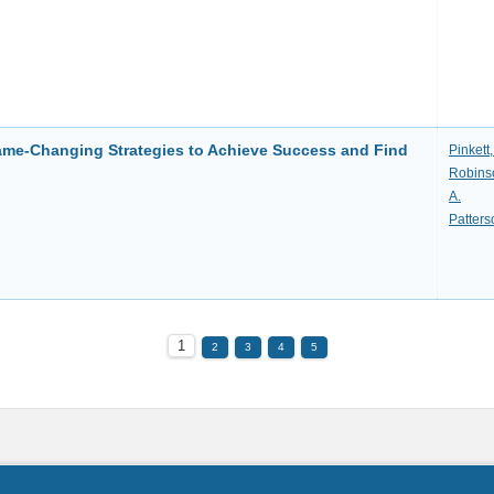
Game-Changing Strategies to Achieve Success and Find
Pinkett
Robinso
A.
Patters
1
2
3
4
5