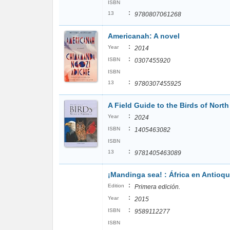
ISBN
:
13
9780807061268
Americanah: A novel
:
Year
2014
:
ISBN
0307455920
ISBN
:
13
9780307455925
A Field Guide to the Birds of Nort
:
Year
2024
:
ISBN
1405463082
ISBN
:
13
9781405463089
¡Mandinga sea! : África en Antioqui
:
Edition
Primera edición.
:
Year
2015
:
ISBN
9589112277
ISBN