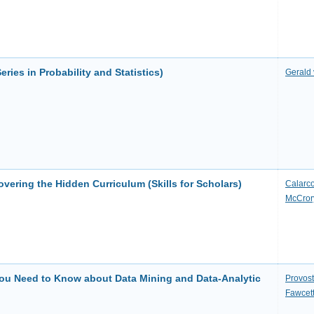
eries in Probability and Statistics)
Gerald 
vering the Hidden Curriculum (Skills for Scholars)
Calarco
McCror
You Need to Know about Data Mining and Data-Analytic
Provost
Fawcet