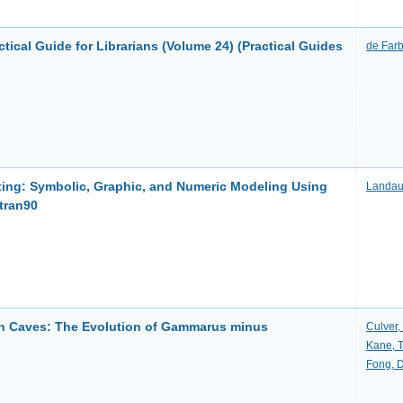
ctical Guide for Librarians (Volume 24) (Practical Guides
de Farb
uting: Symbolic, Graphic, and Numeric Modeling Using
Landau
tran90
 in Caves: The Evolution of Gammarus minus
Culver,
Kane, 
Fong, D