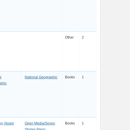
Other
2
l
National Geographic
Books
1
phic
ky, Noam
Open Media/Seven
Books
1
Stories Press