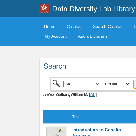
Data Diversity Lab Library
Home
Catalog
Search Catalog
My Account
Ask a Librarian?
Search
Author:
Gelbart, William M.
[
All
]
Title
Introduction to Genetic