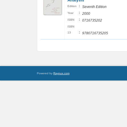
Analysis
:
Edition
Seventh Edition
:
Year
2000
:
ISBN
0716735202
ISBN
:
13
9780716735205
Powered by
Raynux.com