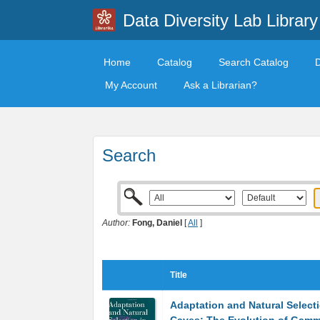
Data Diversity Lab Library
Home
Catalog
Search Catalog
My Account
Ask a Librarian?
Search
Author:
Fong, Daniel
[
All
]
Title
Adaptation and Natural Selecti