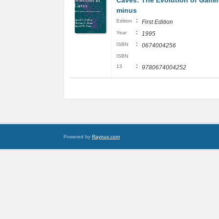
Caves: The Evolution of Gam
minus
:
Edition
First Edition
:
Year
1995
:
ISBN
0674004256
ISBN
:
13
9780674004252
Powered by
Raynux.com