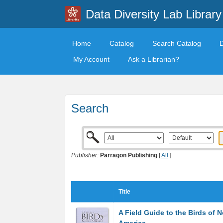
Data Diversity Lab Library
Home
Catalog
Search Catalog
My Account
Ask a Librarian?
Search
Publisher:
Parragon Publishing
[
All
]
Title
A Field Guide to the Birds of N