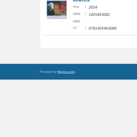
America
:
Year
2024
:
ISBN
1405463082
ISBN
:
13
9781405463089
Powered by
Raynux.com