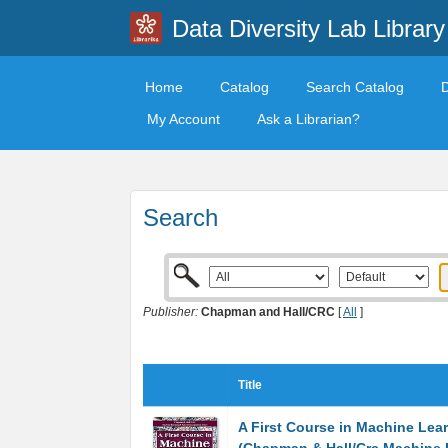
Data Diversity Lab Library
Home
Catalog
Search Catalog
My Account
Ask a Librarian?
Search
Publisher:
Chapman and Hall/CRC
[
All
]
Title
A First Course in Machine Lea