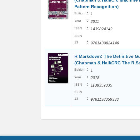
(Chapman & Hall/Crc Machine 
Pattern Recognition)
:
Edition
1
:
Year
2011
:
ISBN
1439824142
ISBN
:
13
9781439824146
R Markdown: The Definitive G
(Chapman & Hall/CRC The R Se
:
Edition
1
:
Year
2018
:
ISBN
1138359335
ISBN
:
13
9781138359338