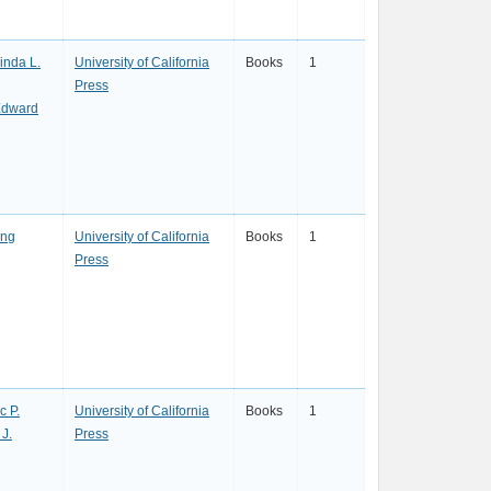
inda L.
University of California
Books
1
Press
Edward
ing
University of California
Books
1
Press
c P.
University of California
Books
1
 J.
Press