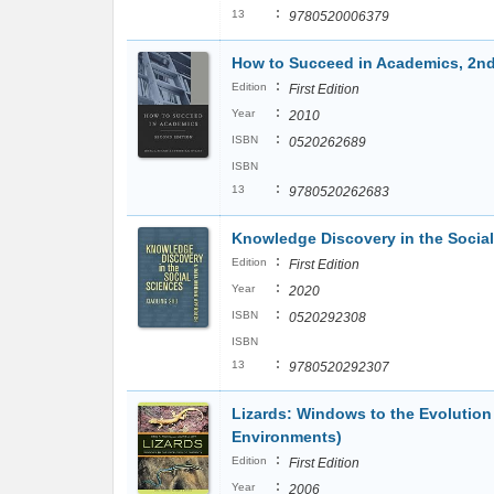
:
13
9780520006379
How to Succeed in Academics, 2nd
:
Edition
First Edition
:
Year
2010
:
ISBN
0520262689
ISBN
:
13
9780520262683
Knowledge Discovery in the Socia
:
Edition
First Edition
:
Year
2020
:
ISBN
0520292308
ISBN
:
13
9780520292307
Lizards: Windows to the Evolution
Environments)
:
Edition
First Edition
:
Year
2006