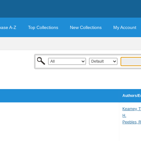
base A-Z
Top Collections
New Collections
My Account
Authors/E
Kearney, 
H.
Peebles, R