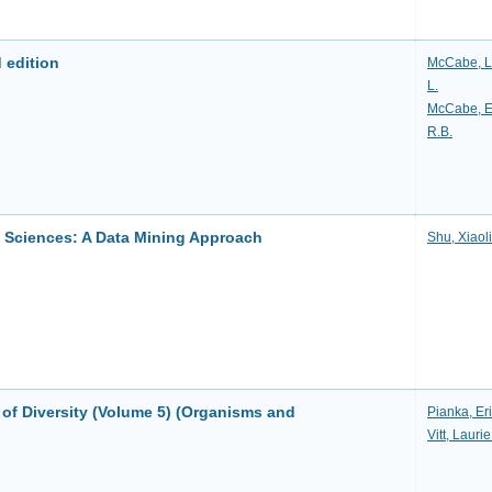
 edition
McCabe, L
L.
McCabe, 
R.B.
l Sciences: A Data Mining Approach
Shu, Xiaol
 of Diversity (Volume 5) (Organisms and
Pianka, Eri
Vitt, Laurie