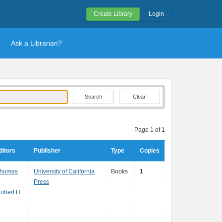
Create Library
Login
Ask a Librarian?
Clear
Page 1 of 1
ditors
Publisher
Type
Copies
Thomas
University of California
Books
1
Press
obert H.