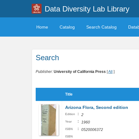
Data Diversity Lab Library
Home
Catalog
Search Catalog
Data
Search
Publisher:
University of California Press
[
All
]
Title
Arizona Flora, Second edition
:
Edition
2
:
Year
1960
:
ISBN
0520006372
ISBN