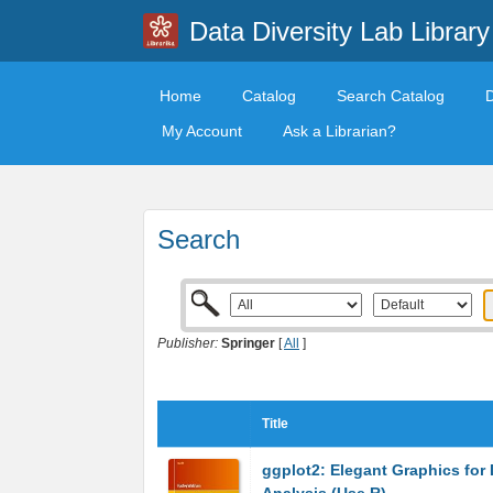
Data Diversity Lab Library
Home
Catalog
Search Catalog
My Account
Ask a Librarian?
Search
Publisher:
Springer
[
All
]
Title
ggplot2: Elegant Graphics for 