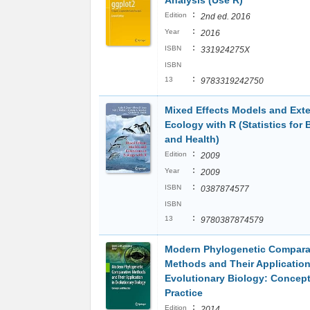
Analysis (Use R)
:
Edition
2nd ed. 2016
:
Year
2016
:
ISBN
331924275X
ISBN
:
13
9783319242750
Mixed Effects Models and Exte
Ecology with R (Statistics for 
and Health)
:
Edition
2009
:
Year
2009
:
ISBN
0387874577
ISBN
:
13
9780387874579
Modern Phylogenetic Compara
Methods and Their Application
Evolutionary Biology: Concep
Practice
:
Edition
2014