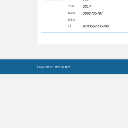
:
Year
2014
:
ISBN
3662435497
ISBN
:
13
9783662435496
Powered by
Raynux.com