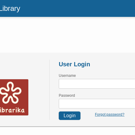
Library
User Login
Username
Password
Forgot password?