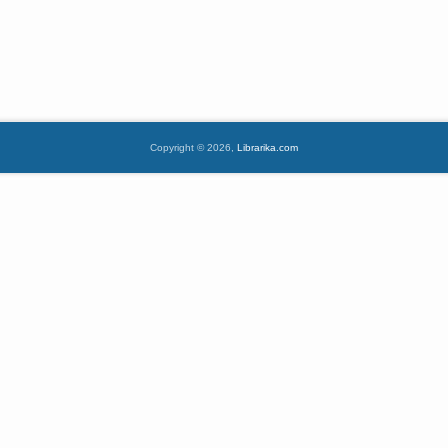
Copyright © 2026,
Librarika.com