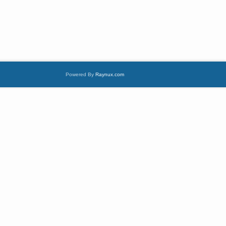
Powered By
Raynux.com