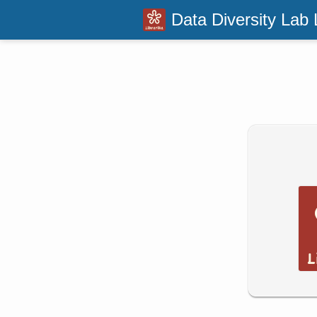
Data Diversity Lab 