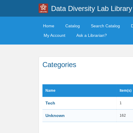
Data Diversity Lab Library
Home
Catalog
Search Catalog
My Account
Ask a Librarian?
Categories
Name
Item(s)
Tech
1
Unknown
162