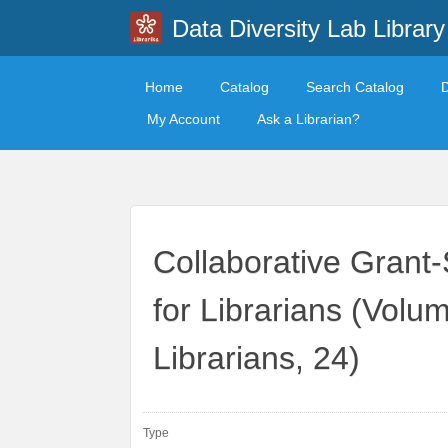
Data Diversity Lab Library
Home
Catalog
Search Catalog
My Account
Ask a Librarian?
Collaborative Grant-
for Librarians (Volum
Librarians, 24)
Type