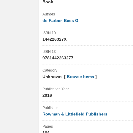
Book
Authors
de Farber, Bess G.
ISBN 10
144226327X
ISBN 13
9781442263277
Category
Unknown [
Browse Items
]
Publication Year
2016
Publisher
Rowman & Littlefield Publishers
Pages
164