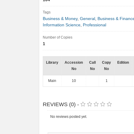
Tags
Business & Money
,
General
,
Business & Financ
Information Science
,
Professional
Number of Copies
1
Library
Accession
Call
Copy
Edition
No
No
No
Main
10
1
REVIEWS (0) -
No reviews posted yet.