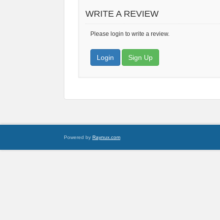
WRITE A REVIEW
Please login to write a review.
Login
Sign Up
Powered by
Raynux.com