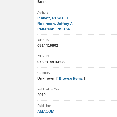
Book
Authors
Pinkett, Randal D.
Robinson, Jeffrey A.
Patterson, Philana
ISBN 10
0814416802
ISBN 13
9780814416808
Category
Unknown [
Browse Items
]
Publication Year
2010
Publisher
AMACOM