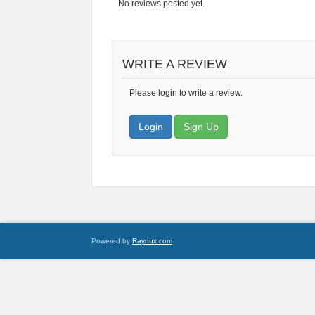
No reviews posted yet.
WRITE A REVIEW
Please login to write a review.
Login
Sign Up
Powered by
Raynux.com