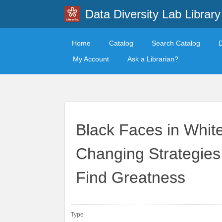
Data Diversity Lab Library
Home
Catalog
Search Catalog
My Account
Ask a Librarian?
Black Faces in Whit
Changing Strategies
Find Greatness
Type