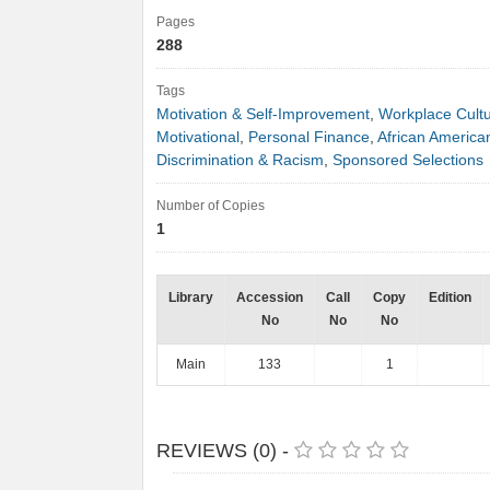
Pages
288
Tags
Motivation & Self-Improvement
,
Workplace Cult
Motivational
,
Personal Finance
,
African America
Discrimination & Racism
,
Sponsored Selections
Number of Copies
1
Library
Accession
Call
Copy
Edition
No
No
No
Main
133
1
REVIEWS (0) -