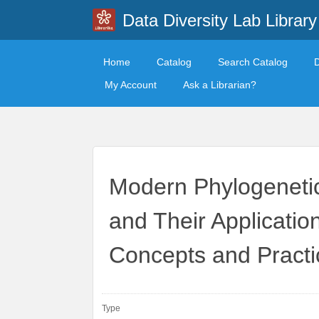
Data Diversity Lab Library
Home
Catalog
Search Catalog
My Account
Ask a Librarian?
Modern Phylogeneti
and Their Application
Concepts and Practi
Type