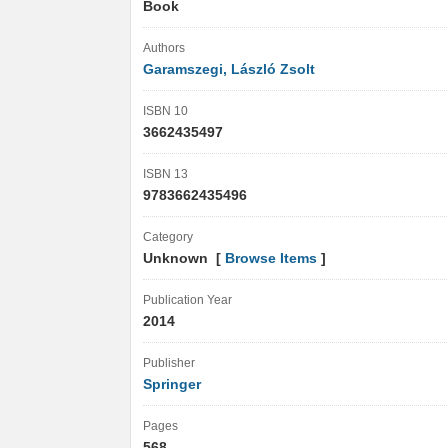
Book
Authors
Garamszegi, László Zsolt
ISBN 10
3662435497
ISBN 13
9783662435496
Category
Unknown [
Browse Items
]
Publication Year
2014
Publisher
Springer
Pages
568