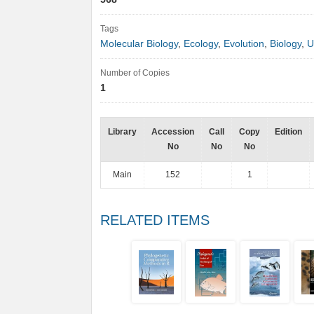
Tags
Molecular Biology
,
Ecology
,
Evolution
,
Biology
,
U
Number of Copies
1
Library
Accession
Call
Copy
Edition
No
No
No
Main
152
1
RELATED ITEMS