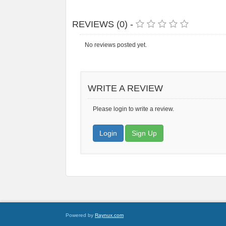
REVIEWS (0) -
No reviews posted yet.
WRITE A REVIEW
Please login to write a review.
Login
Sign Up
Powered by
Raynux.com