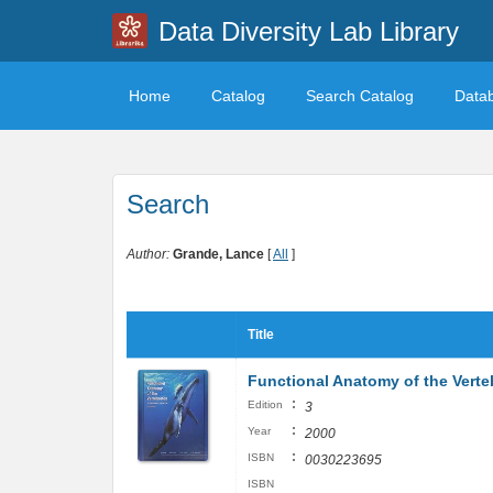
Data Diversity Lab Library
Home
Catalog
Search Catalog
Data
Search
Author:
Grande, Lance
[
All
]
Title
Functional Anatomy of the Verte
:
Edition
3
:
Year
2000
:
ISBN
0030223695
ISBN