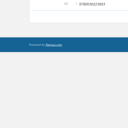
:
13
9780030223693
Powered by
Raynux.com