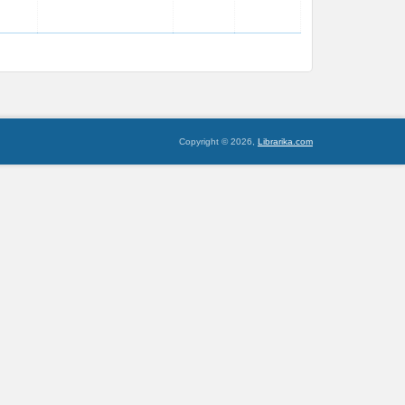
Copyright © 2026,
Librarika.com