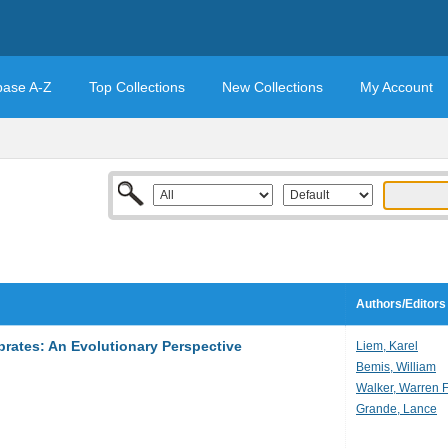
base A-Z
Top Collections
New Collections
My Account
Authors/Editors
brates: An Evolutionary Perspective
Liem, Karel
Bemis, William
Walker, Warren F
Grande, Lance