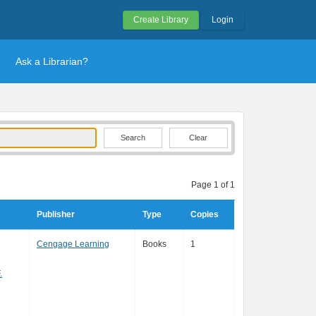
Create Library
Login
Ask a Librarian?
Clear
Page 1 of 1
Publisher
Type
Copies
Cengage Learning
Books
1
.