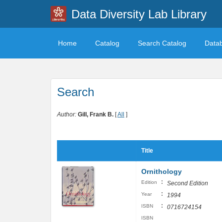
Data Diversity Lab Library
Home
Catalog
Search Catalog
Data
Search
Author:
Gill, Frank B.
[
All
]
Title
Ornithology
:
Edition
Second Edition
:
Year
1994
:
ISBN
0716724154
ISBN