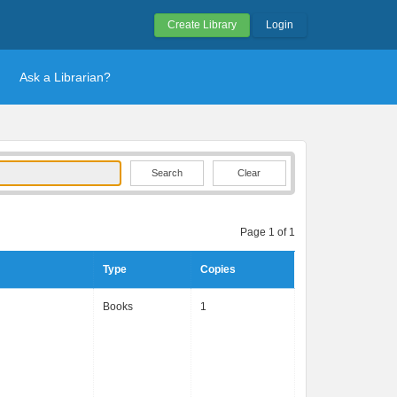
Create Library
Login
Ask a Librarian?
Clear
Page 1 of 1
Type
Copies
Books
1