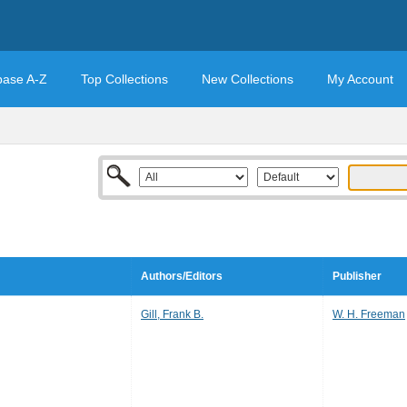
base A-Z
Top Collections
New Collections
My Account
Authors/Editors
Publisher
Gill, Frank B.
W. H. Freeman