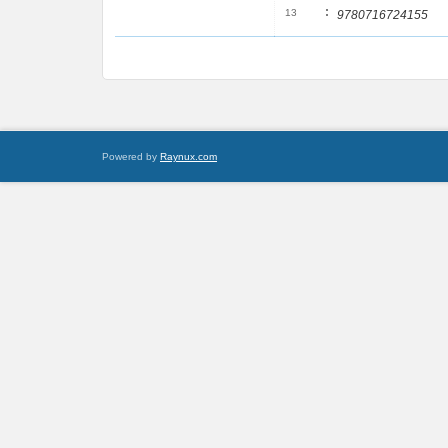
:
13
9780716724155
Powered by
Raynux.com