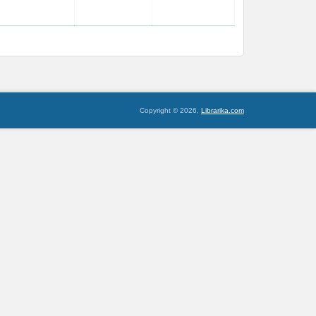
Copyright © 2026,
Librarika.com