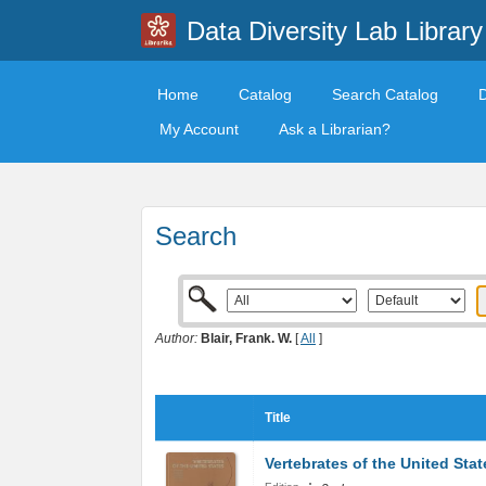
Data Diversity Lab Library
Home
Catalog
Search Catalog
My Account
Ask a Librarian?
Search
Author:
Blair, Frank. W.
[
All
]
Title
Vertebrates of the United Stat