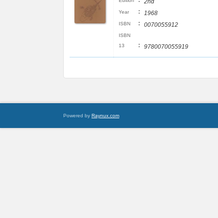
:
Edition
2nd
:
Year
1968
:
ISBN
0070055912
ISBN
:
13
9780070055919
Powered by
Raynux.com