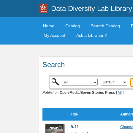
Data Diversity Lab Library
Home
Catalog
Search Catalog
My Account
Ask a Librarian?
Search
Publisher:
Open Media/Seven Stories Press
[
All
]
Title
Authors
9-11
Chomsk