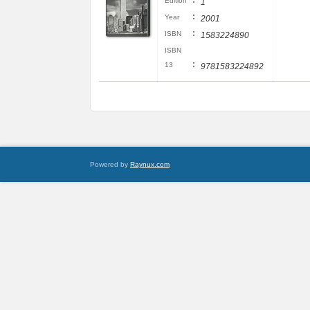
:
Edition
1
:
Year
2001
:
ISBN
1583224890
ISBN
:
13
9781583224892
Powered by
Raynux.com