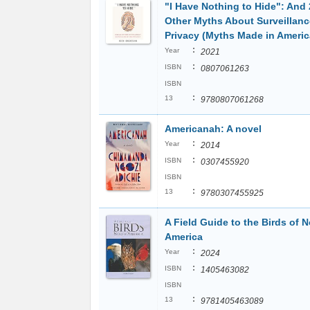
"I Have Nothing to Hide": And 
Other Myths About Surveillan
Privacy (Myths Made in Americ
:
Year
2021
:
ISBN
0807061263
ISBN
:
13
9780807061268
Americanah: A novel
:
Year
2014
:
ISBN
0307455920
ISBN
:
13
9780307455925
A Field Guide to the Birds of N
America
:
Year
2024
:
ISBN
1405463082
ISBN
:
13
9781405463089