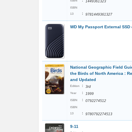
:
ISBN
1449361323
ISBN
:
13
9781449361327
WD My Passport External SSD 
National Geographic Field Gui
the Birds of North America : R
and Updated
:
Edition
3rd
:
Year
1999
:
ISBN
0792274512
ISBN
:
13
9780792274513
9-11