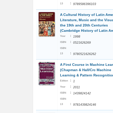
:
13
9789586396103
A Cultural History of Latin Ame
Literature, Music and the Visua
the 19th and 20th Centuries
(Cambridge History of Latin Am
:
Year
1998
:
ISBN
0521626269
ISBN
:
13
9780521626262
A First Course in Machine Lea
(Chapman & Hall/Crc Machine
Learning & Pattern Recognitio
:
Edition
1
:
Year
2011
:
ISBN
1439824142
ISBN
:
13
9781439824146