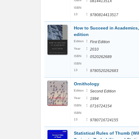
:
ISBN
081441351X
ISBN
:
13
9780814413517
How to Succeed in Academics,
edition
:
Edition
First Edition
:
Year
2010
:
ISBN
0520262689
ISBN
:
13
9780520262683
Ornithology
:
Edition
Second Edition
:
Year
1994
:
ISBN
0716724154
ISBN
:
13
9780716724155
Statistical Rules of Thumb (Wi