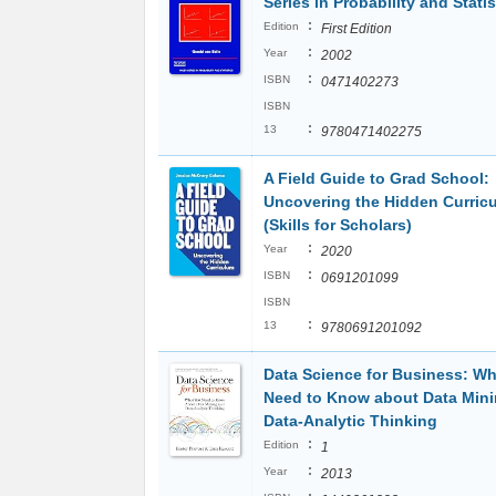
Series in Probability and Statis
:
Edition
First Edition
:
Year
2002
:
ISBN
0471402273
ISBN
:
13
9780471402275
A Field Guide to Grad School:
Uncovering the Hidden Curric
(Skills for Scholars)
:
Year
2020
:
ISBN
0691201099
ISBN
:
13
9780691201092
Data Science for Business: W
Need to Know about Data Min
Data-Analytic Thinking
:
Edition
1
:
Year
2013