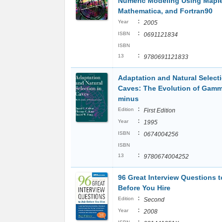
Numeric Modeling Using Maple
Mathematica, and Fortran90
:
Year
2005
:
ISBN
0691121834
ISBN
:
13
9780691121833
Adaptation and Natural Selecti
Caves: The Evolution of Gam
minus
:
Edition
First Edition
:
Year
1995
:
ISBN
0674004256
ISBN
:
13
9780674004252
96 Great Interview Questions t
Before You Hire
:
Edition
Second
:
Year
2008