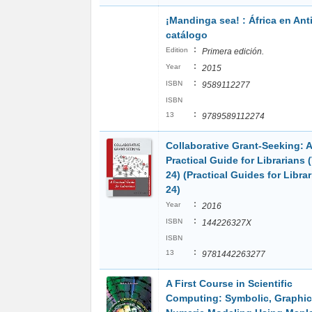
¡Mandinga sea! : África en Ant
catálogo
:
Edition
Primera edición.
:
Year
2015
:
ISBN
9589112277
ISBN
:
13
9789589112274
Collaborative Grant-Seeking: A
Practical Guide for Librarians
24) (Practical Guides for Librar
24)
:
Year
2016
:
ISBN
144226327X
ISBN
:
13
9781442263277
A First Course in Scientific
Computing: Symbolic, Graphic