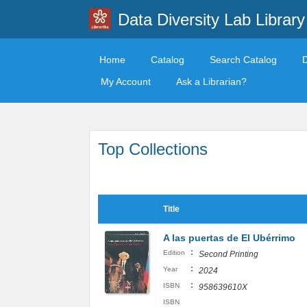
Data Diversity Lab Library
Home
Catalog
Search Catalog
My Account
Ask a Librarian?
Top Collections
Title
A las puertas de El Ubérrimo
:
Edition
Second Printing
:
Year
2024
:
ISBN
958639610X
ISBN