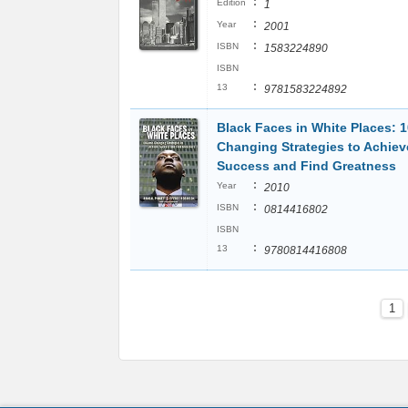
:
Edition
1
:
Year
2001
:
ISBN
1583224890
ISBN
:
13
9781583224892
Black Faces in White Places: 
Changing Strategies to Achiev
Success and Find Greatness
:
Year
2010
:
ISBN
0814416802
ISBN
:
13
9780814416808
1