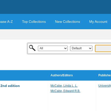
base A-Z
Top Collections
New Collections
My Account
Authors/Editors
Publishe
2nd edition
McCabe, Linda L. L.
Universit
McCabe, Edward R.B.