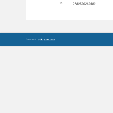
:
13
9780520262683
Powered by
Raynux.com