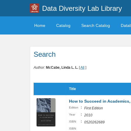
Data Diversity Lab Library
Home
Catalog
Search Catalog
Data
Search
Author:
McCabe, Linda L. L.
[
All
]
Title
How to Succeed in Academics, 
:
Edition
First Edition
:
Year
2010
:
ISBN
0520262689
ISBN