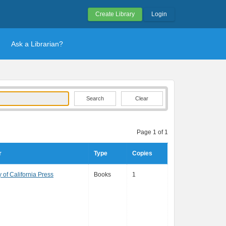
Create Library
Login
Ask a Librarian?
Clear
Page 1 of 1
r
Type
Copies
y of California Press
Books
1