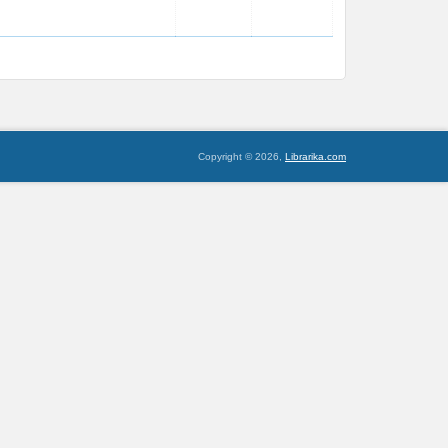
Copyright © 2026,
Librarika.com