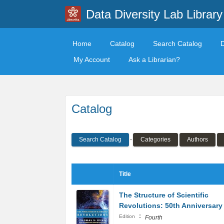
Data Diversity Lab Library
Home
Catalog
Search Catalog
My Account
Ask a Librarian?
Catalog
Search Catalog
Categories
Authors
Title
The Structure of Scientific
Revolutions: 50th Anniversary
:
Edition
Fourth