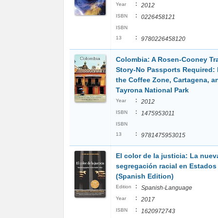
:
Year
2012
:
ISBN
0226458121
ISBN
:
13
9780226458120
Colombia: A Rosen-Cooney Tr
Story-No Passports Required:
the Coffee Zone, Cartagena, a
Tayrona National Park
:
Year
2012
:
ISBN
1475953011
ISBN
:
13
9781475953015
El color de la justicia: La nuev
segregación racial en Estados
(Spanish Edition)
:
Edition
Spanish-Language
:
Year
2017
:
ISBN
1620972743