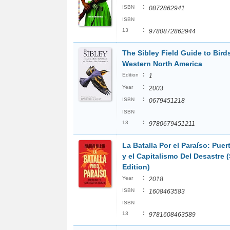
:
ISBN
0872862941
ISBN
:
13
9780872862944
The Sibley Field Guide to Bird
Western North America
:
Edition
1
:
Year
2003
:
ISBN
0679451218
ISBN
:
13
9780679451211
La Batalla Por el Paraíso: Puer
y el Capitalismo Del Desastre 
Edition)
:
Year
2018
:
ISBN
1608463583
ISBN
:
13
9781608463589