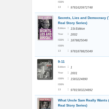
ISBN
:
13
9781620972748
Secrets, Lies and Democracy 
Real Story Series)
:
Edition
1St Edition
:
Year
2002
:
ISBN
1878825046
ISBN
:
13
9781878825049
9-11
:
Edition
1
:
Year
2001
:
ISBN
1583224890
ISBN
:
13
9781583224892
What Uncle Sam Really Wants 
Real Story Series)