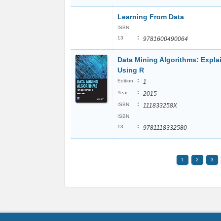
Learning From Data
ISBN
:
13
9781600490064
Data Mining Algorithms: Expla
Using R
:
Edition
1
:
Year
2015
:
ISBN
111833258X
ISBN
:
13
9781118332580
1
2
3