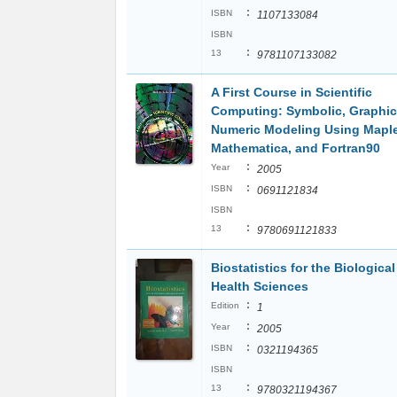
:
ISBN
1107133084
ISBN
:
13
9781107133082
A First Course in Scientific
Computing: Symbolic, Graphic
Numeric Modeling Using Maple
Mathematica, and Fortran90
:
Year
2005
:
ISBN
0691121834
ISBN
:
13
9780691121833
Biostatistics for the Biologica
Health Sciences
:
Edition
1
:
Year
2005
:
ISBN
0321194365
ISBN
:
13
9780321194367