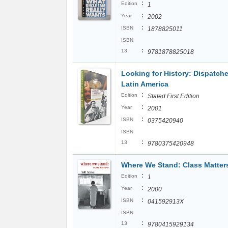
:
Edition
1
:
Year
2002
:
ISBN
1878825011
ISBN
:
13
9781878825018
Looking for History: Dispatch
Latin America
:
Edition
Stated First Edition
:
Year
2001
:
ISBN
0375420940
ISBN
:
13
9780375420948
Where We Stand: Class Matter
:
Edition
1
:
Year
2000
:
ISBN
041592913X
ISBN
:
13
9780415929134