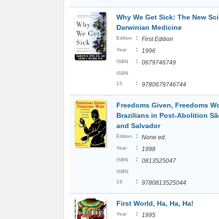
Why We Get Sick: The New Sci
Darwinian Medicine
:
Edition
First Edition
:
Year
1996
:
ISBN
0679746749
ISBN
:
13
9780679746744
Freedoms Given, Freedoms Wo
Brazilians in Post-Abolition S
and Salvador
:
Edition
None ed.
:
Year
1998
:
ISBN
0813525047
ISBN
:
13
9780813525044
First World, Ha, Ha, Ha!
:
Year
1995