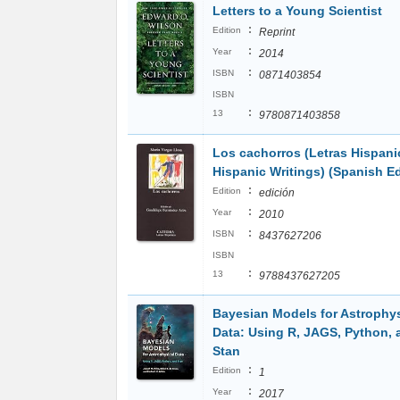
Letters to a Young Scientist
:
Edition
Reprint
:
Year
2014
:
ISBN
0871403854
ISBN
:
13
9780871403858
Los cachorros (Letras Hispani
Hispanic Writings) (Spanish Ed
:
Edition
edición
:
Year
2010
:
ISBN
8437627206
ISBN
:
13
9788437627205
Bayesian Models for Astrophys
Data: Using R, JAGS, Python, 
Stan
:
Edition
1
:
Year
2017