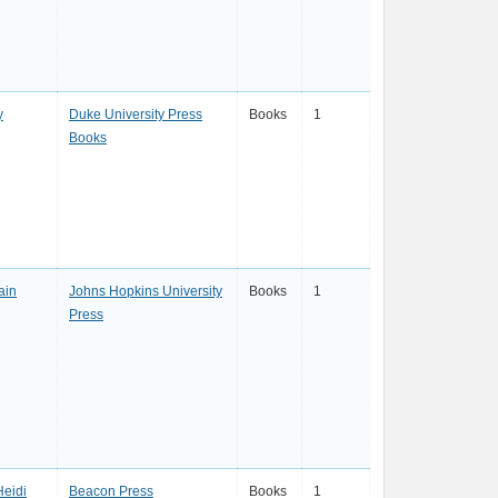
y
Duke University Press
Books
1
Books
ain
Johns Hopkins University
Books
1
Press
Heidi
Beacon Press
Books
1