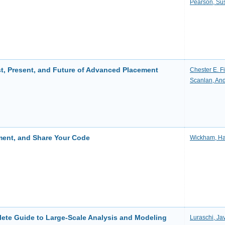
Pearson, Su
st, Present, and Future of Advanced Placement
Chester E. Fi
Scanlan, An
ment, and Share Your Code
Wickham, Ha
lete Guide to Large-Scale Analysis and Modeling
Luraschi, Jav