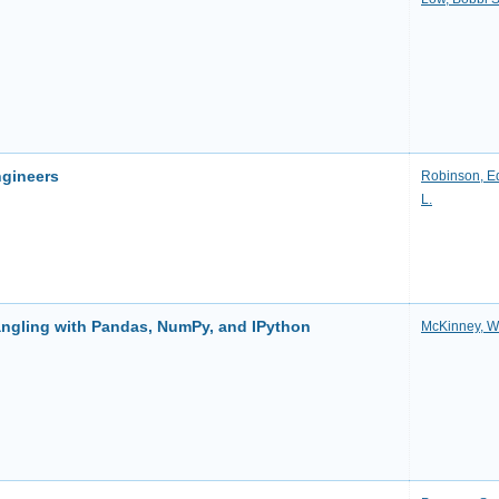
ngineers
Robinson, E
L.
angling with Pandas, NumPy, and IPython
McKinney, Wi