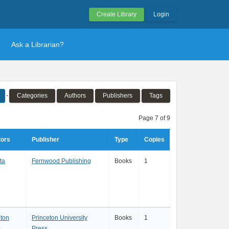
Create Library
Login
Ask a Librarian?
Categories
Authors
Publishers
Tags
Page 7 of 9
tors
Publisher
Type
Copies
ta
Fernwood Publishing
Books
1
nton
Princeton University
Books
1
.
Press