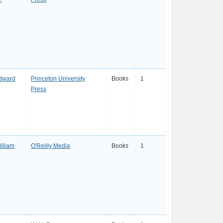
dward
Princeton University
Books
1
Press
lliam
O'Reilly Media
Books
1