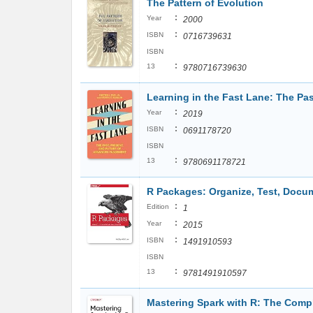
The Pattern of Evolution
:
Year
2000
:
ISBN
0716739631
ISBN
:
13
9780716739630
Learning in the Fast Lane: The Pa
:
Year
2019
:
ISBN
0691178720
ISBN
:
13
9780691178721
R Packages: Organize, Test, Docu
:
Edition
1
:
Year
2015
:
ISBN
1491910593
ISBN
:
13
9781491910597
Mastering Spark with R: The Comp