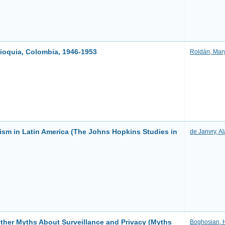
tioquia, Colombia, 1946-1953
Roldán, Mar
sm in Latin America (The Johns Hopkins Studies in
de Janvry, Al
Other Myths About Surveillance and Privacy (Myths
Boghosian, 