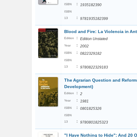
:
ISBN
1935182390
ISBN
:
13
9781935182399
Blood and Fire: La Violencia in An
:
Edition
Edition Unstated
:
Year
2002
:
ISBN
0822329182
ISBN
:
13
9780822329183
The Agrarian Question and Reformi
Development)
:
Edition
2
:
Year
1981
:
ISBN
0801825326
ISBN
:
13
9780801825323
"I Have Nothing to Hide": And 20 