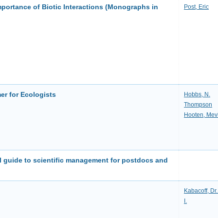
portance of Biotic Interactions (Monographs in
Post, Eric
er for Ecologists
Hobbs, N.
Thompson
Hooten, Mev
al guide to scientific management for postdocs and
Kabacoff, Dr
I.