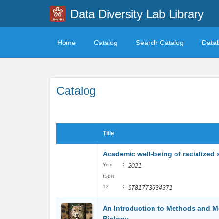
Data Diversity Lab Library
Home
Catalog
Search Catalog
Data
Catalog
Title
Academic well-being of racialized 
:
Year
2021
ISBN
:
13
9781773634371
An Introduction to Methods and Mo
Biology