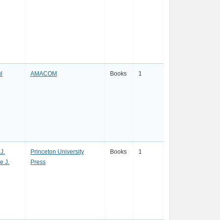
l
AMACOM
Books
1
J.
Princeton University
Books
1
e J.
Press