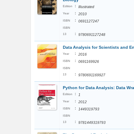
:
Edition
Illustrated
:
Year
2010
:
ISBN
0691127247
ISBN
:
13
9780691127248
Data Analysis for Scientists and E
:
Year
2016
:
ISBN
0691169926
ISBN
:
13
9780691169927
Python for Data Analysis: Data Wr
:
Edition
1
:
Year
2012
:
ISBN
1449319793
ISBN
:
13
9781449319793