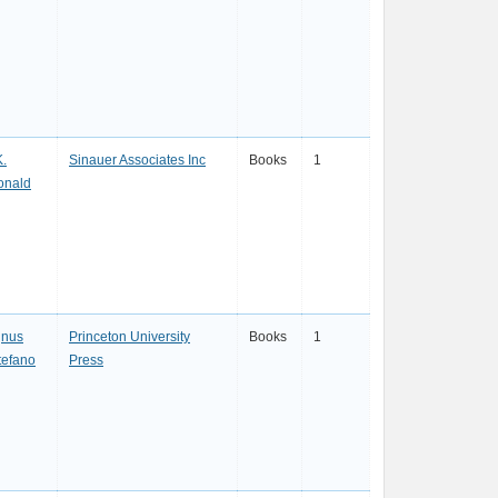
K.
Sinauer Associates Inc
Books
1
Ronald
gnus
Princeton University
Books
1
tefano
Press