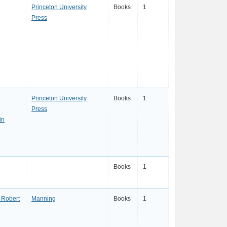
Princeton University
Books
1
Press
Princeton University
Books
1
Press
in
Books
1
. Robert
Manning
Books
1