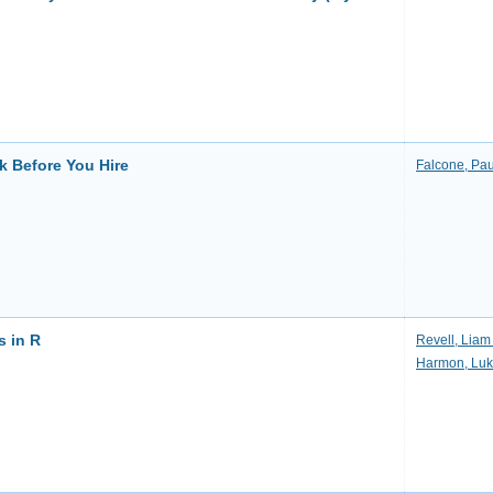
k Before You Hire
Falcone, Pau
 in R
Revell, Liam 
Harmon, Luk