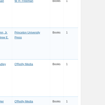
san
W. H. Freeman
Books
1
nn, Jr.
Princeton University
Books
1
drew E.
Press
dley
O'Reilly Media
Books
1
ier
O'Reilly Media
Books
1