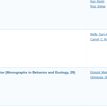
Kuo, Kevin
Ruiz, Edgar
y
Meffe, Gary 
Carroll, C. 
ior (Monographs in Behavior and Ecology, 29)
Enquist, Ma
Ghirlanda, S