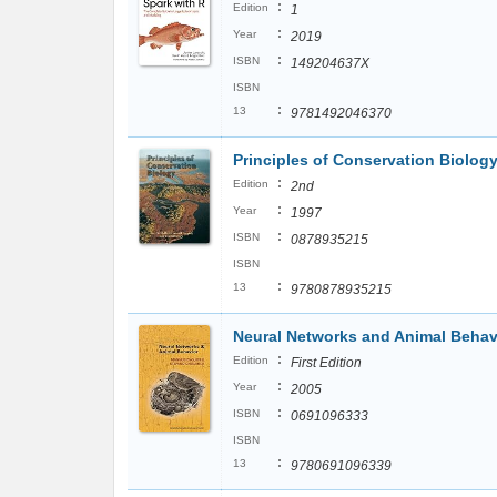
:
Edition
1
:
Year
2019
:
ISBN
149204637X
ISBN
:
13
9781492046370
Principles of Conservation Biolog
:
Edition
2nd
:
Year
1997
:
ISBN
0878935215
ISBN
:
13
9780878935215
Neural Networks and Animal Behav
:
Edition
First Edition
:
Year
2005
:
ISBN
0691096333
ISBN
:
13
9780691096339