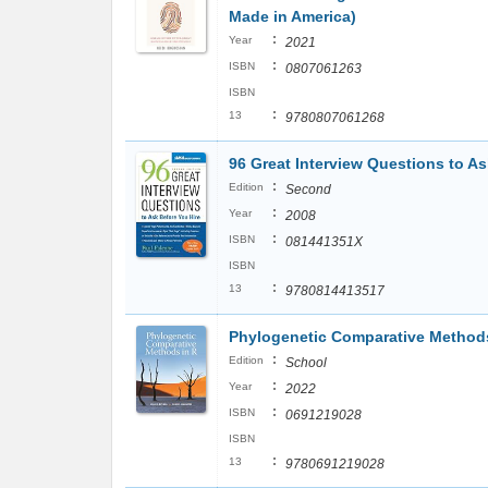
Made in America)
:
Year
2021
:
ISBN
0807061263
ISBN
:
13
9780807061268
96 Great Interview Questions to As
:
Edition
Second
:
Year
2008
:
ISBN
081441351X
ISBN
:
13
9780814413517
Phylogenetic Comparative Methods
:
Edition
School
:
Year
2022
:
ISBN
0691219028
ISBN
:
13
9780691219028