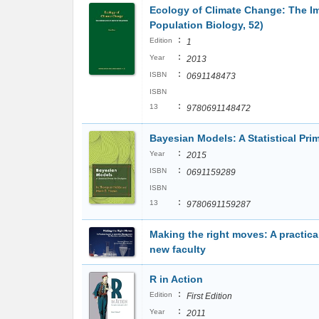
Ecology of Climate Change: The Im
Population Biology, 52)
:
Edition
1
:
Year
2013
:
ISBN
0691148473
ISBN
:
13
9780691148472
Bayesian Models: A Statistical Prim
:
Year
2015
:
ISBN
0691159289
ISBN
:
13
9780691159287
Making the right moves: A practic
new faculty
R in Action
:
Edition
First Edition
:
Year
2011