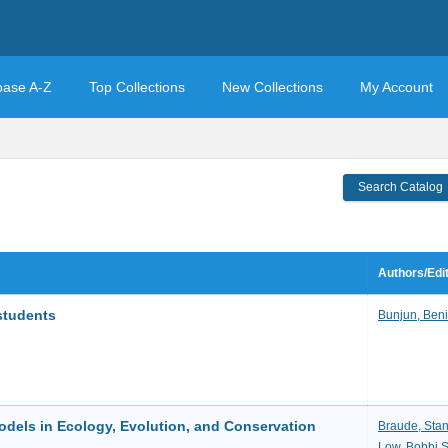
base A-Z
Top Collections
New Collections
My Account
Search Catalog
Authors/Edi
students
Bunjun, Beni
dels in Ecology, Evolution, and Conservation
Braude, Sta
Low, Bobbi S