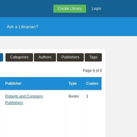
Create Library
Login
Ask a Librarian?
Categories
Authors
Publishers
Tags
Page 9 of 9
Publisher
Type
Copies
Roberts and Company
Books
1
Publishers