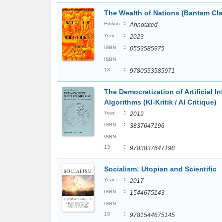
The Wealth of Nations (Bantam Cla
:
Edition
Annotated
:
Year
2023
:
ISBN
0553585975
ISBN
:
13
9780553585971
The Democratization of Artificial In
Algorithms (KI-Kritik / AI Critique)
:
Year
2019
:
ISBN
3837647196
ISBN
:
13
9783837647198
Socialism: Utopian and Scientific
:
Year
2017
:
ISBN
1544675143
ISBN
:
13
9781544675145