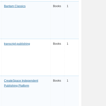
Bantam Classics
Books
1
transcript publishing
Books
1
CreateSpace Independent
Books
1
Publishing Platform