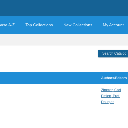
base A-Z
Top Collections
New Collections
My Account
Search Catalog
Authors/Editors
Zimmer, Carl
Emlen, Prof.
Douglas