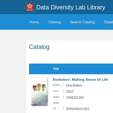
Data Diversity Lab Library
Home
Catalog
Search Catalog
Data
Catalog
Title
Evolution: Making Sense of Life
:
Edition
First Edition
:
Year
2012
:
ISBN
1936221365
ISBN
:
13
9781936221363