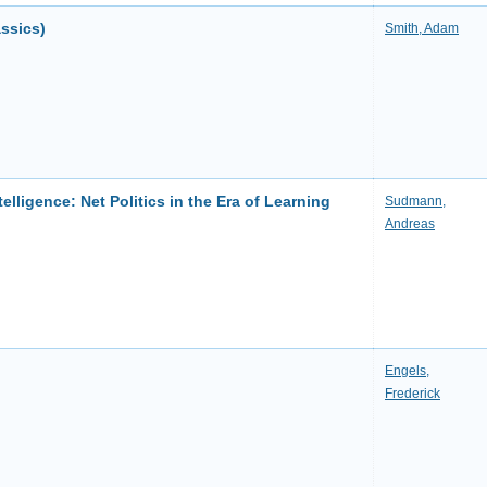
ssics)
Smith, Adam
telligence: Net Politics in the Era of Learning
Sudmann,
Andreas
Engels,
Frederick